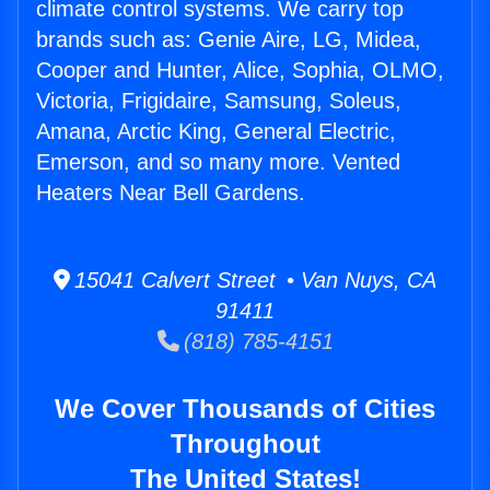
climate control systems. We carry top
brands such as: Genie Aire, LG, Midea,
Cooper and Hunter, Alice, Sophia, OLMO,
Victoria, Frigidaire, Samsung, Soleus,
Amana, Arctic King, General Electric,
Emerson, and so many more. Vented
Heaters Near Bell Gardens.
15041 Calvert Street • Van Nuys, CA
91411
(818) 785-4151
We Cover Thousands of Cities
Throughout
The United States!