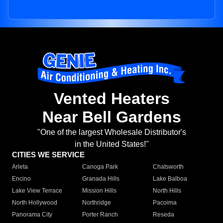
Vented Heaters
Near Bell Gardens
"One of the largest Wholesale Distributor's
in the United States!"
CITIES WE SERVICE
Arleta
Canoga Park
Chatsworth
Encino
Granada Hills
Lake Balboa
Lake View Terrace
Mission Hills
North Hills
North Hollywood
Northridge
Pacoima
Panorama City
Porter Ranch
Reseda