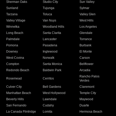
Sherman Oaks
Studio City
Sun Valley
Sunland
Tujunga
Sylmar
Tarzana
Toluca
Valley Glen
Valley Village
Van Nuys
West Hills
Winnetka
Woodland Hills
Los Angeles
Long Beach
Santa Clarita
Glendale
Palmdale
Lancaster
Torrance
Pomona
Pasadena
Burbank
Downey
Inglewood
El Monte
West Covina
Norwalk
Carson
Compton
Santa Monica
Bellflower
Redondo Beach
Baldwin Park
Arcadia
Rancho Palos
Rosemead
Cerritos
Verdes
Culver City
Bell Gardens
Claremont
Manhattan Beach
West Hollywood
Temple City
Beverly Hills
Lawndale
Maywood
San Fernando
Cudahy
Duarte
La Canada Flintridge
Lomita
Hermosa Beach