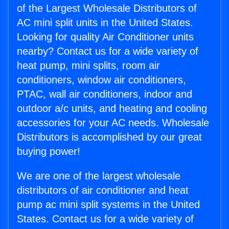
of the Largest Wholesale Distributors of
AC mini split units in the United States.
Looking for quality Air Conditioner units
nearby? Contact us for a wide variety of
heat pump, mini splits, room air
conditioners, window air conditioners,
PTAC, wall air conditioners, indoor and
outdoor a/c units, and heating and cooling
accessories for your AC needs. Wholesale
Distributors is accomplished by our great
buying power!
We are one of the largest wholesale
distributors of air conditioner and heat
pump ac mini split systems in the United
States. Contact us for a wide variety of