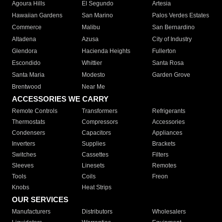
Agoura Hills
El Segundo
Artesia
Hawaiian Gardens
San Marino
Palos Verdes Estates
Commerce
Malibu
San Bernardino
Altadena
Azusa
City of Industry
Glendora
Hacienda Heights
Fullerton
Escondido
Whittier
Santa Rosa
Santa Maria
Modesto
Garden Grove
Brentwood
Near Me
ACCESSORIES WE CARRY
Remote Controls
Transformers
Refrigerants
Thermostats
Compressors
Accessories
Condensers
Capacitors
Appliances
Inverters
Supplies
Brackets
Switches
Cassettes
Filters
Sleeves
Linesets
Remotes
Tools
Coils
Freon
Knobs
Heat Strips
OUR SERVICES
Manufacturers
Distributors
Wholesalers