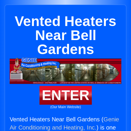
Vented Heaters
Near Bell
Gardens
ENTER
(Our Main Website)
Vented Heaters Near Bell Gardens (
Genie
Air Conditioning and Heating, Inc.
) is one