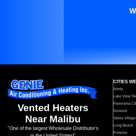
W
CITIES W
Arleta
Lake View Te
Panorama Cit
Vented Heaters
Sunland
Near Malibu
Valley Village
Long Beach
"One of the largest Wholesale Distributor's
Pomona
in the United States!"