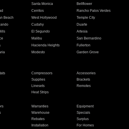
n
Santa Monica
Bellflower
ad
Cerritos
Rancho Palos Verdes
an Beach
West Hollywood
Temple City
nando
Cudahy
Duarte
ills
El Segundo
Artesia
ce
Malibu
San Bernardino
a
Hacienda Heights
Fullerton
ria
Modesto
Garden Grove
ats
Compressors
Accessories
Supplies
Brackets
Linesets
Remotes
Heat Strips
ors
Warranties
Equipment
s
Warehouse
Specials
Rebates
Surplus
Installation
For Homes