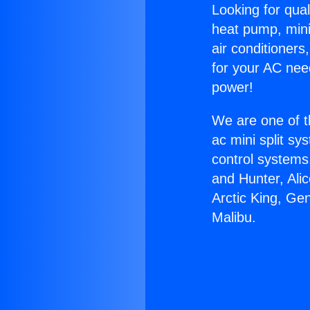
Looking for qual
heat pump, mini 
air conditioners
for your AC nee
power!
We are one of t
ac mini split sy
control systems
and Hunter, Ali
Arctic King, Ge
Malibu.