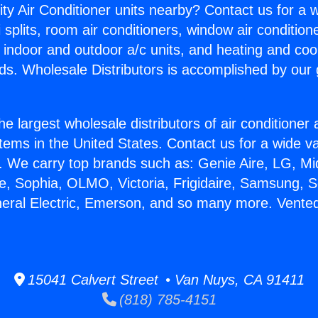
ity Air Conditioner units nearby? Contact us for a w
splits, room air conditioners, window air condition
, indoor and outdoor a/c units, and heating and coo
ds. Wholesale Distributors is accomplished by our 
he largest wholesale distributors of air conditione
stems in the United States. Contact us for a wide va
. We carry top brands such as: Genie Aire, LG, M
ce, Sophia, OLMO, Victoria, Frigidaire, Samsung, 
neral Electric, Emerson, and so many more. Vente
15041 Calvert Street • Van Nuys, CA 91411
(818) 785-4151