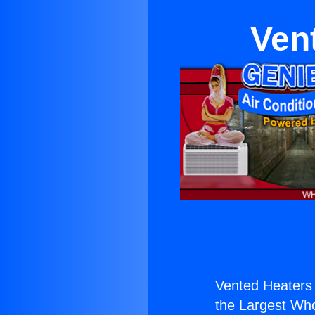
Ven
Vented Heaters 
the Largest Whol