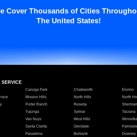
e Cover Thousands of Cities Througho
The United States!
E SERVICE
Canoga Park
Chatsworth
Encino
rrace
Mission Hills
North Hills
North Ho
y
Porter Ranch
Reseda
Sherman
Tujunga
Sylmar
Tarzana
Van Nuys
West Hills
Winnetk
Santa Clarita
Glendale
Palmdal
Pasadena
Burbank
Downey