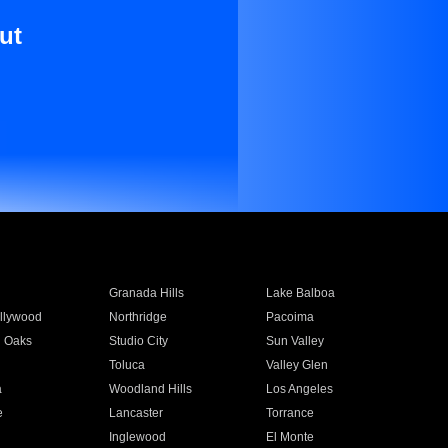
ut
Granada Hills
Lake Balboa
llywood
Northridge
Pacoima
 Oaks
Studio City
Sun Valley
Toluca
Valley Glen
a
Woodland Hills
Los Angeles
e
Lancaster
Torrance
Inglewood
El Monte