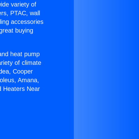
ide variety of
ers, PTAC, wall
ling accessories
great buying
r and heat pump
riety of climate
idea, Cooper
Soleus, Amana,
d Heaters Near