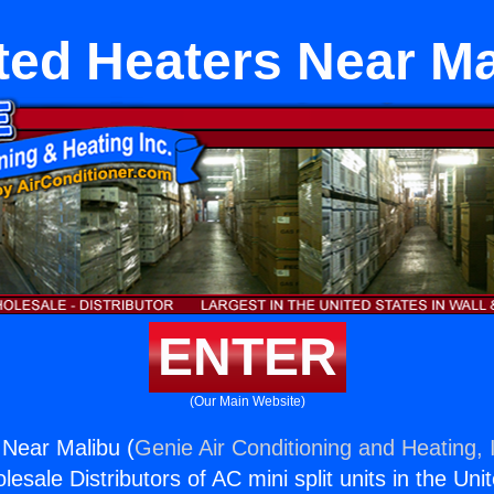
ted Heaters Near Ma
ENTER
(Our Main Website)
Near Malibu (
Genie Air Conditioning and Heating, 
esale Distributors of AC mini split units in the Uni