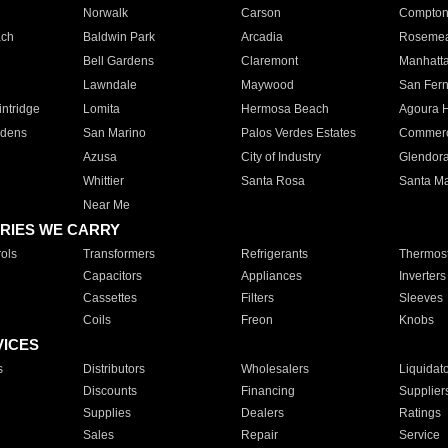
Norwalk
Carson
Compto
ach
Baldwin Park
Arcadia
Roseme
Bell Gardens
Claremont
Manhatt
Lawndale
Maywood
San Fer
ntridge
Lomita
Hermosa Beach
Agoura H
rdens
San Marino
Palos Verdes Estates
Commer
Azusa
City of Industry
Glendor
Whittier
Santa Rosa
Santa Ma
Near Me
RIES WE CARRY
ols
Transformers
Refrigerants
Thermost
Capacitors
Appliances
Inverters
Cassettes
Filters
Sleeves
Coils
Freon
Knobs
VICES
s
Distributors
Wholesalers
Liquidat
Discounts
Financing
Supplier
Supplies
Dealers
Ratings
Sales
Repair
Service