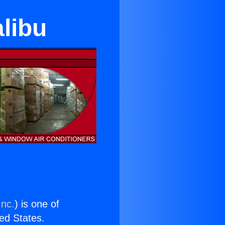
libu
Inc.
) is one of
ted States.