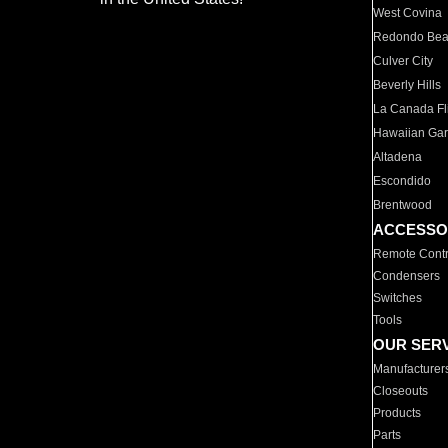
West Covina
Redondo Be
Culver City
Beverly Hills
La Canada Fli
Hawaiian Ga
Altadena
Escondido
Brentwood
ACCESSO
Remote Contr
Condensers
Switches
Tools
OUR SER
Manufacturer
Closeouts
Products
Parts