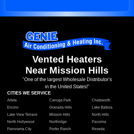
Vented Heaters
Near Mission Hills
"One of the largest Wholesale Distributor's
in the United States!"
CITIES WE SERVICE
Arleta
Canoga Park
Chatsworth
Encino
Granada Hills
Lake Balboa
Lake View Terrace
Mission Hills
North Hills
North Hollywood
Northridge
Pacoima
Panorama City
Porter Ranch
Reseda