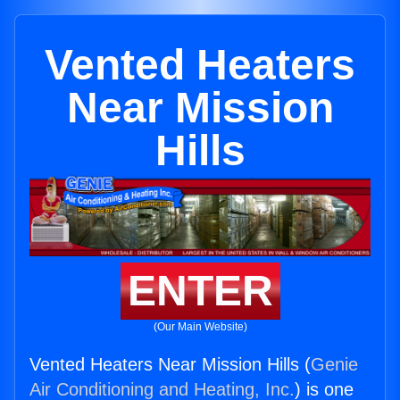
Vented Heaters
Near Mission
Hills
ENTER
(Our Main Website)
Vented Heaters Near Mission Hills (
Genie
Air Conditioning and Heating, Inc.
) is one