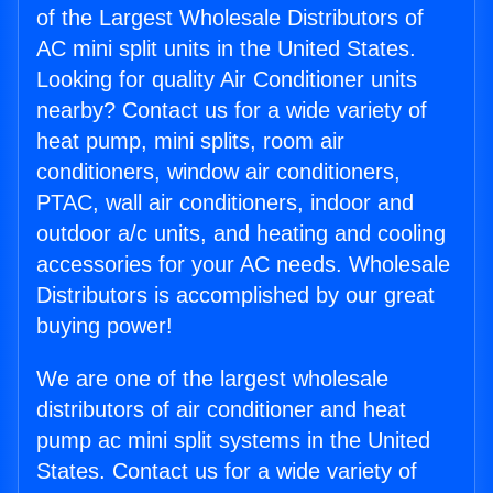
of the Largest Wholesale Distributors of
AC mini split units in the United States.
Looking for quality Air Conditioner units
nearby? Contact us for a wide variety of
heat pump, mini splits, room air
conditioners, window air conditioners,
PTAC, wall air conditioners, indoor and
outdoor a/c units, and heating and cooling
accessories for your AC needs. Wholesale
Distributors is accomplished by our great
buying power!
We are one of the largest wholesale
distributors of air conditioner and heat
pump ac mini split systems in the United
States. Contact us for a wide variety of