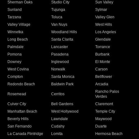
Sherman Oaks
Studio City
Sun Valley
Sunland
Tujunga
Sylmar
Tarzana
Toluca
Valley Glen
Valley Village
Van Nuys
West Hills
Winnetka
Woodland Hills
Los Angeles
Long Beach
Santa Clarita
Glendale
Palmdale
Lancaster
Torrance
Pomona
Pasadena
Burbank
Downey
Inglewood
El Monte
West Covina
Norwalk
Carson
Compton
Santa Monica
Bellflower
Redondo Beach
Baldwin Park
Arcadia
Rancho Palos
Rosemead
Cerritos
Verdes
Culver City
Bell Gardens
Claremont
Manhattan Beach
West Hollywood
Temple City
Beverly Hills
Lawndale
Maywood
San Fernando
Cudahy
Duarte
La Canada Flintridge
Lomita
Hermosa Beach