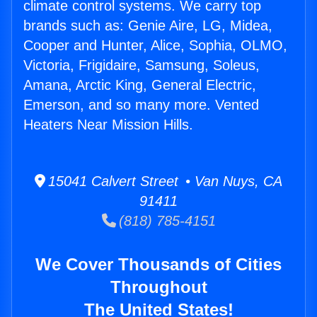
climate control systems. We carry top
brands such as: Genie Aire, LG, Midea,
Cooper and Hunter, Alice, Sophia, OLMO,
Victoria, Frigidaire, Samsung, Soleus,
Amana, Arctic King, General Electric,
Emerson, and so many more. Vented
Heaters Near Mission Hills.
15041 Calvert Street • Van Nuys, CA
91411
(818) 785-4151
We Cover Thousands of Cities
Throughout
The United States!