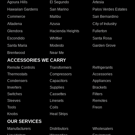
Agoura Hills
El Segundo
Artesia
Hawaiian Gardens
San Marino
Palos Verdes Estates
Commerce
Malibu
San Bernardino
Altadena
Azusa
City of Industry
Glendora
Hacienda Heights
Fullerton
Escondido
Whittier
Santa Rosa
Santa Maria
Modesto
Garden Grove
Brentwood
Near Me
ACCESSORIES WE CARRY
Remote Controls
Transformers
Refrigerants
Thermostats
Compressors
Accessories
Condensers
Capacitors
Appliances
Inverters
Supplies
Brackets
Switches
Cassettes
Filters
Sleeves
Linesets
Remotes
Tools
Coils
Freon
Knobs
Heat Strips
OUR SERVICES
Manufacturers
Distributors
Wholesalers