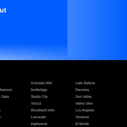
ut
Granada Hills
Lake Balboa
llywood
Northridge
Pacoima
 Oaks
Studio City
Sun Valley
Toluca
Valley Glen
a
Woodland Hills
Los Angeles
e
Lancaster
Torrance
Inglewood
El Monte