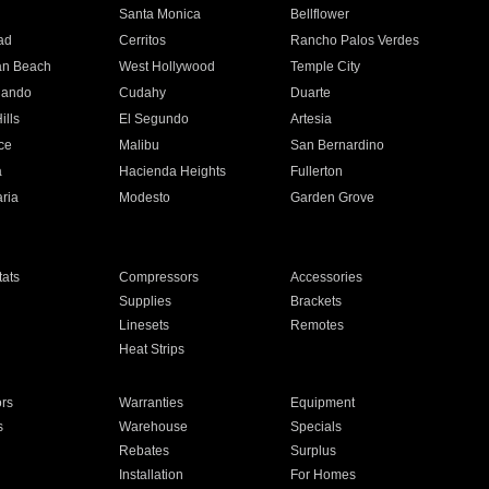
n
Santa Monica
Bellflower
ad
Cerritos
Rancho Palos Verdes
an Beach
West Hollywood
Temple City
nando
Cudahy
Duarte
ills
El Segundo
Artesia
ce
Malibu
San Bernardino
a
Hacienda Heights
Fullerton
ria
Modesto
Garden Grove
ats
Compressors
Accessories
Supplies
Brackets
Linesets
Remotes
Heat Strips
ors
Warranties
Equipment
s
Warehouse
Specials
Rebates
Surplus
Installation
For Homes