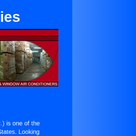
ies
.
) is one of the
 States. Looking