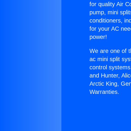
for quality Air 
pump, mini split
conditioners, i
for your AC nee
power!
We are one of t
ac mini split sy
control systems
and Hunter, Ali
Arctic King, Ge
Warranties.