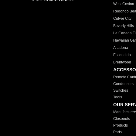
West Covina
Redondo Be
Culver City
Beverly Hills
La Canada Fli
Hawaiian Ga
Altadena
Escondido
Brentwood
ACCESSO
Remote Contr
Condensers
Switches
Tools
OUR SER
Manufacturer
Closeouts
Products
Parts