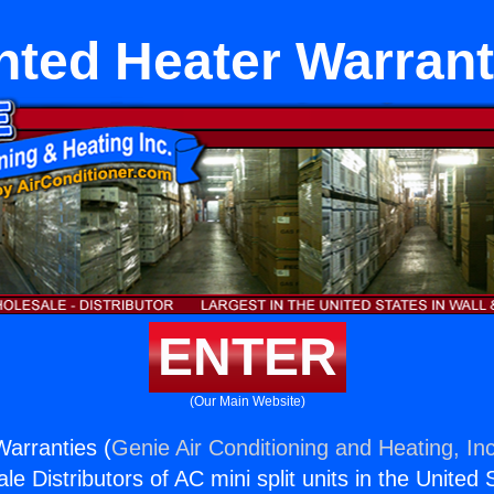
nted Heater Warrant
ENTER
(Our Main Website)
arranties (
Genie Air Conditioning and Heating, Inc
e Distributors of AC mini split units in the United