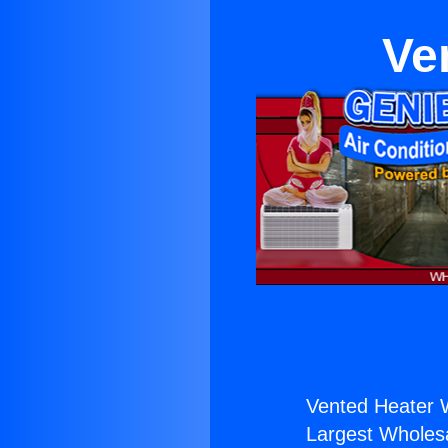
Ve
Vented Heater W
Largest Wholesal