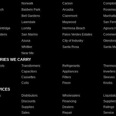
Norwalk
Carson
Compto
ach
Baldwin Park
Arcadia
Roseme
Bell Gardens
Claremont
Manhatt
Lawndale
Maywood
San Fer
ntridge
Lomita
Hermosa Beach
Agoura H
rdens
San Marino
Palos Verdes Estates
Commer
Azusa
City of Industry
Glendor
Whittier
Santa Rosa
Santa Ma
Near Me
RIES WE CARRY
ols
Transformers
Refrigerants
Thermost
Capacitors
Appliances
Inverters
Cassettes
Filters
Sleeves
Coils
Freon
Knobs
VICES
s
Distributors
Wholesalers
Liquidat
Discounts
Financing
Supplier
Supplies
Dealers
Ratings
Sales
Repair
Service