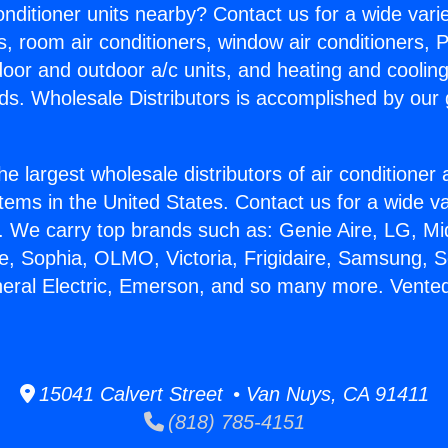
Conditioner units nearby? Contact us for a wide vari
s, room air conditioners, window air conditioners, P
ndoor and outdoor a/c units, and heating and coolin
ds. Wholesale Distributors is accomplished by our 
he largest wholesale distributors of air conditione
stems in the United States. Contact us for a wide va
. We carry top brands such as: Genie Aire, LG, M
ce, Sophia, OLMO, Victoria, Frigidaire, Samsung, 
neral Electric, Emerson, and so many more. Vente
15041 Calvert Street • Van Nuys, CA 91411
(818) 785-4151