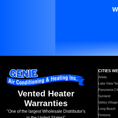
W
CITIES W
Arleta
Lake View Te
Panorama Cit
Vented Heater
Sunland
Warranties
Valley Village
Long Beach
"One of the largest Wholesale Distributor's
Pomona
in the United States!"