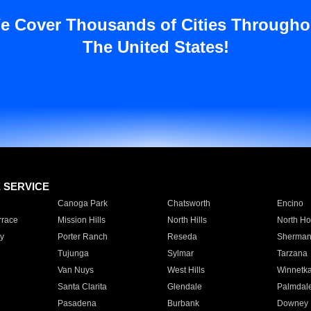
e Cover Thousands of Cities Througho
The United States!
E SERVICE
Canoga Park
Chatsworth
Encino
rrace
Mission Hills
North Hills
North Ho
y
Porter Ranch
Reseda
Sherman
Tujunga
Sylmar
Tarzana
Van Nuys
West Hills
Winnetk
Santa Clarita
Glendale
Palmdal
Pasadena
Burbank
Downey