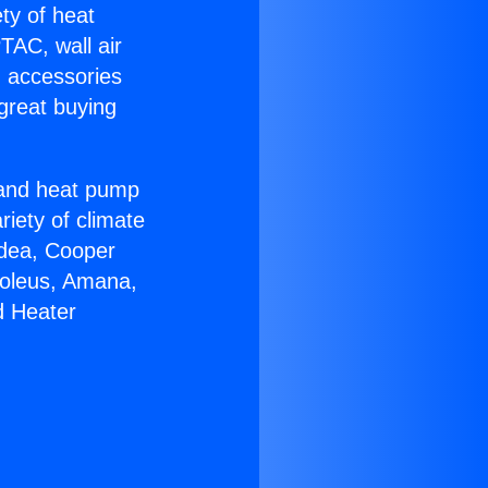
ety of heat
TAC, wall air
g accessories
great buying
r and heat pump
riety of climate
idea, Cooper
Soleus, Amana,
d Heater